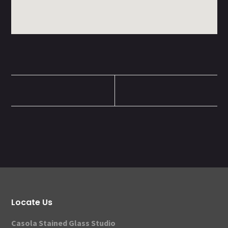
Locate Us
Casola Stained Glass Studio