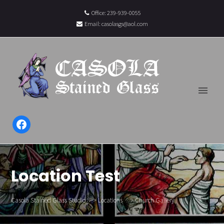
Office: 239-939-0055
Email:
casolasgs@aol.com
Facebook
Location Test
Casola Stained Glass Studio
>
Locations
>
Church Gallery