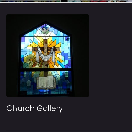
Church Gallery