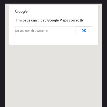
This page can't load Google Maps correctly.
OK
Do you own this website?