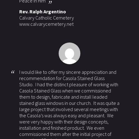
Peace in Him
Rev. Ralph Argentino
Calvary Catholic Cemetery
www.calvarycemetery.net
I would like to offer my sincere appreciation and
recommendation for Casola Stained Glass
Studio. I had the distinct pleasure of working with
Casola Stained Glass when we commissioned
them to design, fabricate and install leaded
stained glass windows in our church. It was quite a
large project that involved several meetings with
the Casola’s was always easy and pleasant. We
were very happy with their design concepts,
installation and finished product. We even
commissioned them after the initial project of