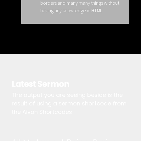
borders and many many things without
having any knowledge in HTML.
Latest Sermon
The output you are seeing beside is the
result of using a sermon shortcode from
the Aivah Shortcodes