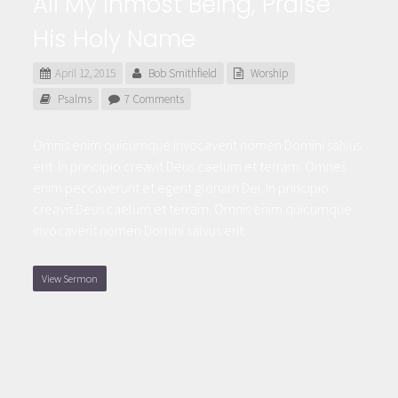
All My Inmost Being, Praise
His Holy Name
April 12, 2015
Bob Smithfield
Worship
Psalms
7 Comments
Omnis enim quicumque invocaverit nomen Domini salvus
erit. In principio creavit Deus caelum et terram. Omnes
enim peccaverunt et egent gloriam Dei. In principio
creavit Deus caelum et terram. Omnis enim quicumque
invocaverit nomen Domini salvus erit.
View Sermon