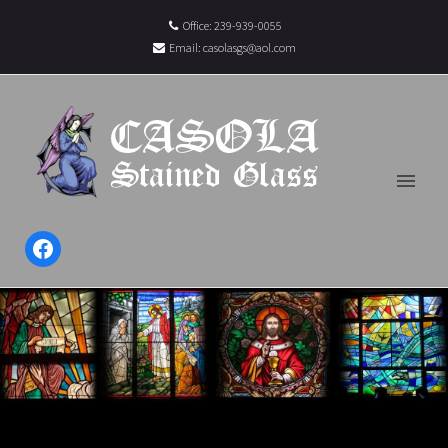
Office: 239-939-0055
Email:
casolasgs@aol.com
Facebook