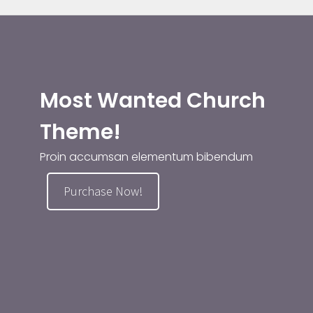
Most Wanted Church
Theme!
Proin accumsan elementum bibendum
Purchase Now!