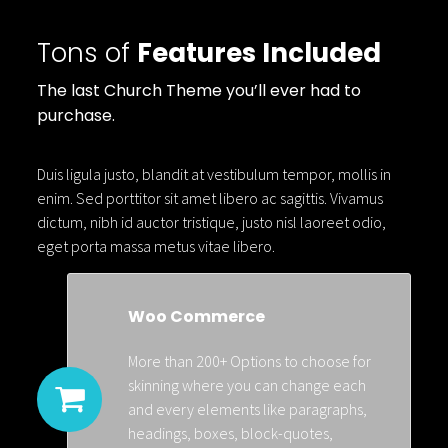
Tons of
Features Included
The last Church Theme you’ll ever had to
purchase.
Duis ligula justo, blandit at vestibulum tempor, mollis in
enim. Sed porttitor sit amet libero ac sagittis. Vivamus
dictum, nibh id auctor tristique, justo nisl laoreet odio,
eget porta massa metus vitae libero.
Woo Commerce
More than 200+ Options to choose for
skinning where you can change each
and every elements like paragraphs,
headings, boxes, block-quotes,