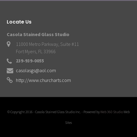
Locate Us
Casola Stained Glass Studio
11000 Metro Parkway, Suite #11
Fort Myers, FL 33966
239-939-0055
casolasgs@aol.com
http://www.churcharts.com
© Copyright 2016 - Casola Stained Glass Studio Inc. - Powered by
Web 360 Studio
Web
Sites