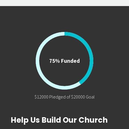
75% Funded
$12000 Pledged of $20000 Goal
Help Us Build Our Church