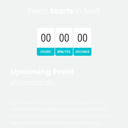
Event
Starts
In Next
00
00
00
HOURS
MINUTES
SECONDS
Upcoming Event
Information
Every mountain top is within reach if you just keep
climbing. Phasellus dapibus, ligula et aliquet ultricies.
Lorem ipsum dolor sit amet, consectetur adipiscing elit.
Maecenas fermentum tristique dolor sed congue