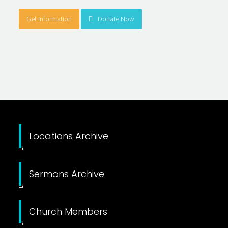
Get Information
Donate Now
Locations Archive
Sermons Archive
Church Members