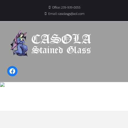
Office: 239-939-0055
Email:
casolasgs@aol.com
Facebook