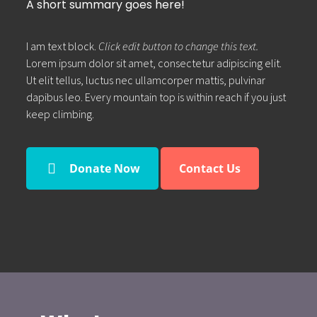
A short summary goes here!
I am text block.
Click edit button to change this text.
Lorem ipsum dolor sit amet, consectetur adipiscing elit.
Ut elit tellus, luctus nec ullamcorper mattis, pulvinar
dapibus leo. Every mountain top is within reach if you just
keep climbing.
Donate Now
Contact Us