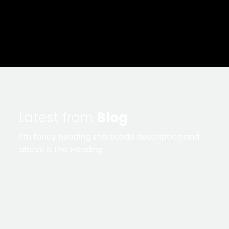
Latest from
Blog
I’m fancy heading shortcode description and
above is the Heading