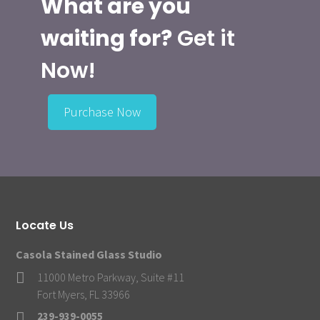
What are you
waiting for?
Get it
Now!
Purchase Now
Locate Us
Casola Stained Glass Studio
11000 Metro Parkway, Suite #11
Fort Myers, FL 33966
239-939-0055