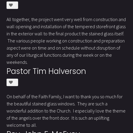
0
All together, the project went very well from construction and
wall opening and installation of the tempered storefront glass
in the exterior wall to the final product the stained glass itself.
The various people working on construction and preparation
aspect were on time and on schedule without disruption of
any of our liturgical functions during the week or on the
weekends.
Pastor Tim Halverson
0
On behalf of the Faith Family, I want to thank you so much for
the beautiful stained glass windows. They are such a
wonderful addition to the Church. I especially love the theme
of the angels over the front door. It is such an uplifting
welcome to all.