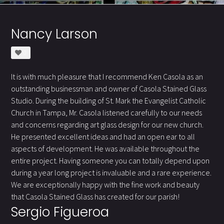
Nancy Larson
0
It is with much pleasure that I recommend Ken Casola as an
outstanding businessman and owner of Casola Stained Glass
Studio. During the building of St. Mark the Evangelist Catholic
Church in Tampa, Mr. Casola listened carefully to our needs
and concerns regarding art glass design for our new church.
He presented excellent ideas and had an open ear to all
aspects of development. He was available throughout the
entire project. Having someone you can totally depend upon
during a year long project is invaluable and a rare experience.
We are exceptionally happy with the fine work and beauty
that Casola Stained Glass has created for our parish!
Sergio Figueroa