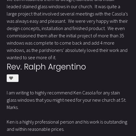
leaded stained glass windows in our church. It was quite a
large project that involved several meetings with the Casola’s
was always easy and pleasant. We were very happy with their
design concepts, installation and finished product. We even
commissioned them after the initial project of more than 35
windows was complete to come back and add 4 more
windows, as the parishioners’ absolutely loved their work and
wanted to see more of it.
Rev. Ralph Argentino
0
I am writing to highly recommend Ken Casola for any stain
glass windows that you might need for your new church at St.
Marks.
Ken is a highly professional person and his work is outstanding
and within reasonable prices.