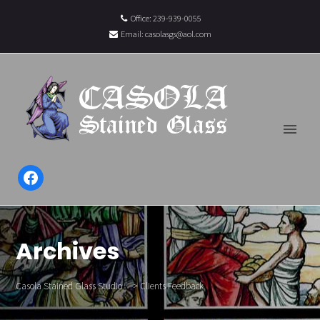
Office: 239-939-0055
Email:
casolasgs@aol.com
Facebook
Archives
Casola Stained Glass Studio
>
Clients Feedback