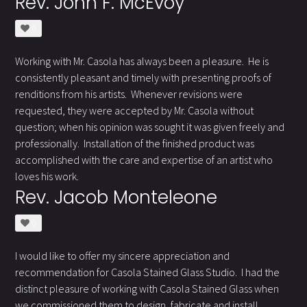
Rev. John F. McEvoy
0
Working with Mr. Casola has always been a pleasure. He is
consistently pleasant and timely with presenting proofs of
renditions from his artists. Whenever revisions were
requested, they were accepted by Mr. Casola without
question; when his opinion was sought it was given freely and
professionally. Installation of the finished product was
accomplished with the care and expertise of an artist who
loves his work.
Rev. Jacob Monteleone
0
I would like to offer my sincere appreciation and
recommendation for Casola Stained Glass Studio. I had the
distinct pleasure of working with Casola Stained Glass when
we commissioned them to design, fabricate and install