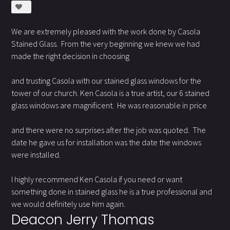
0
We are extremely pleased with the work done by Casola
Stained Glass. From the very beginning we knew we had
made the right decision in choosing
and trusting Casola with our stained glass windows for the
tower of our church. Ken Casola is a true artist, our 6 stained
glass windows are magnificent. He was reasonable in price
and there were no surprises after the job was quoted. The
date he gave us for installation was the date the windows
were installed.
I highly recommend Ken Casola if you need or want
something done in stained glass he is a true professional and
we would definitely use him again.
Deacon Jerry Thomas