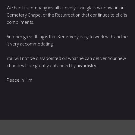
We had his company install a lovely stain glass windows in our
Cemetery Chapel of the Resurrection that continues to elicits
compliments.
Another great thing is that Ken is very easy to work with and he
is very accommodating.
You will not be dissapointed on what he can deliver. Your new
church will be greatly enhanced by his artistry.
Peace in Him