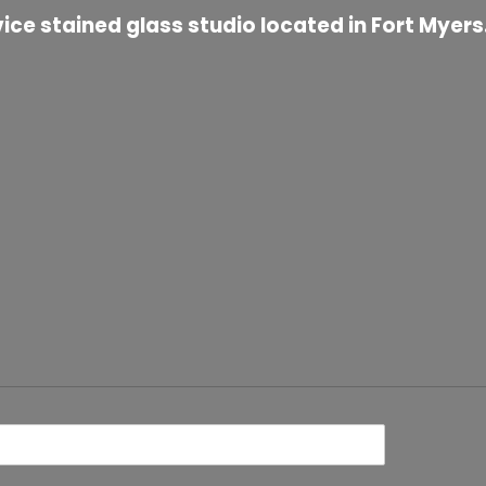
ice stained glass studio located in Fort Myers.