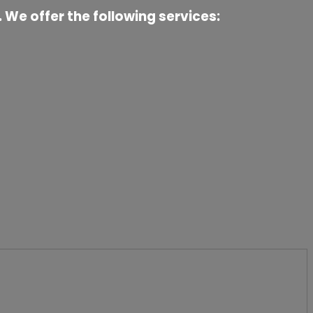
 We offer the following services: