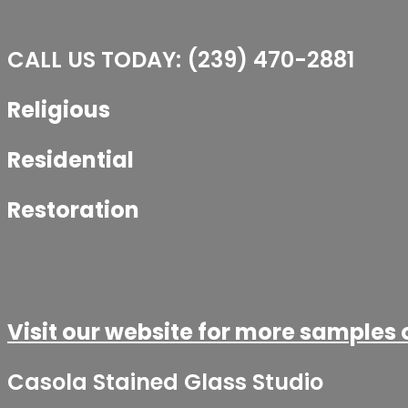
CALL US TODAY: (239) 470-2881​
Religious
Residential
Restoration
Visit our website for more samples 
Casola Stained Glass Studio