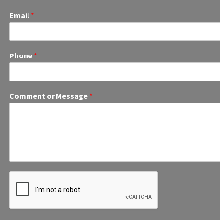
Email
*
Phone
*
Comment or Message
*