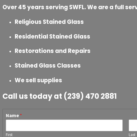
Over 45 years serving SWFL. We are a full serv
Religious Stained Glass
Residential Stained Glass
Restorations and Repairs
Stained Glass Classes
We sell supplies
Call us today at (239) 470 2881
Name
*
First
Last