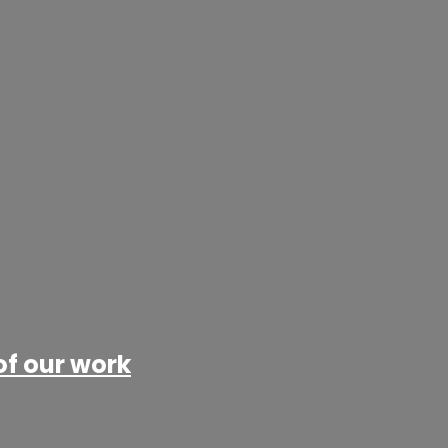
of our work